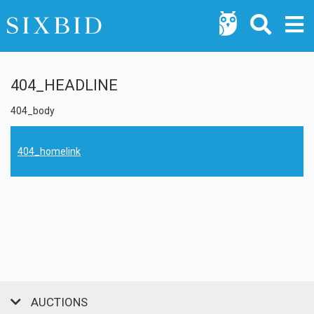
404_HEADLINE
404_body
404_homelink
AUCTIONS