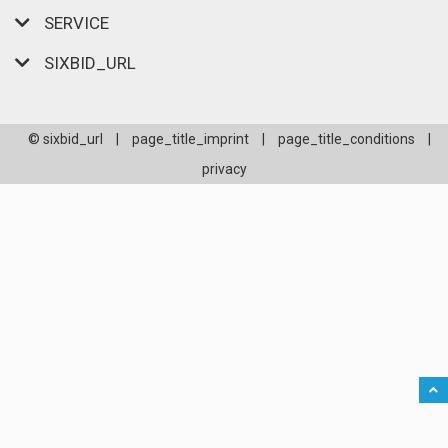
SERVICE
SIXBID_URL
© sixbid_url
|
page_title_imprint
|
page_title_conditions
|
privacy