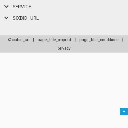
SERVICE
SIXBID_URL
© sixbid_url
|
page_title_imprint
|
page_title_conditions
|
privacy