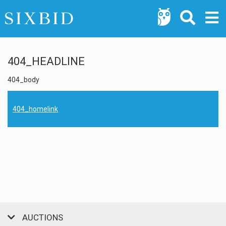
404_HEADLINE
404_body
404_homelink
AUCTIONS