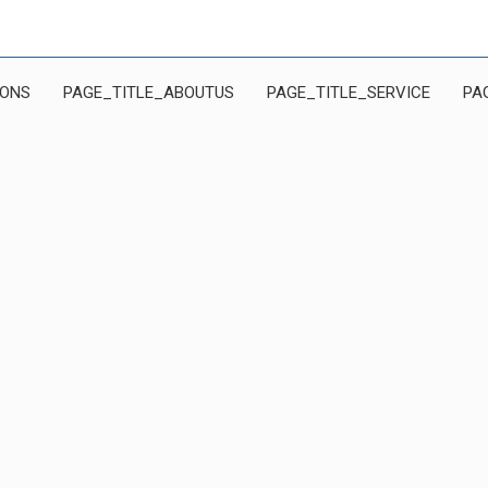
IONS
PAGE_TITLE_ABOUTUS
PAGE_TITLE_SERVICE
PA