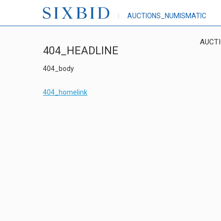
AUCTIONS_NUMISMATIC
AUCT
404_HEADLINE
404_body
404_homelink