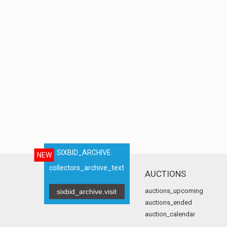
SIXBID_ARCHIVE
NEW
collectors_archive_text
AUCTIONS
auctions_upcoming
sixbid_archive.visit
auctions_ended
auction_calendar