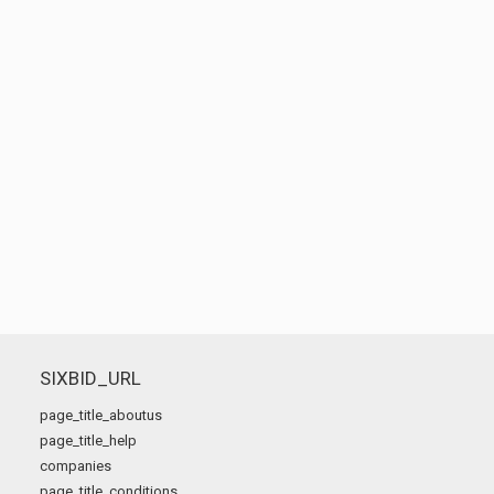
SIXBID_URL
page_title_aboutus
page_title_help
companies
page_title_conditions