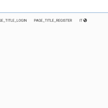
GE_TITLE_LOGIN
PAGE_TITLE_REGISTER
IT