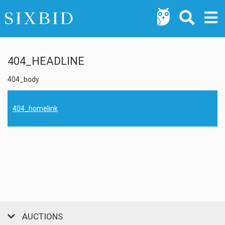
404_HEADLINE
404_body
404_homelink
AUCTIONS