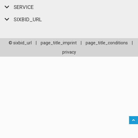
SERVICE
SIXBID_URL
© sixbid_url
|
page_title_imprint
|
page_title_conditions
|
privacy