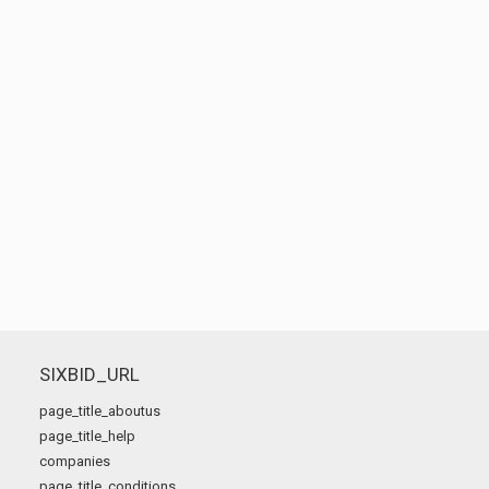
SIXBID_URL
page_title_aboutus
page_title_help
companies
page_title_conditions