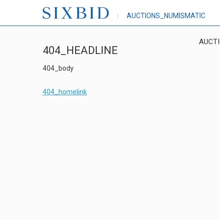
AUCTIONS_NUMISMATIC
AUCT
404_HEADLINE
404_body
404_homelink