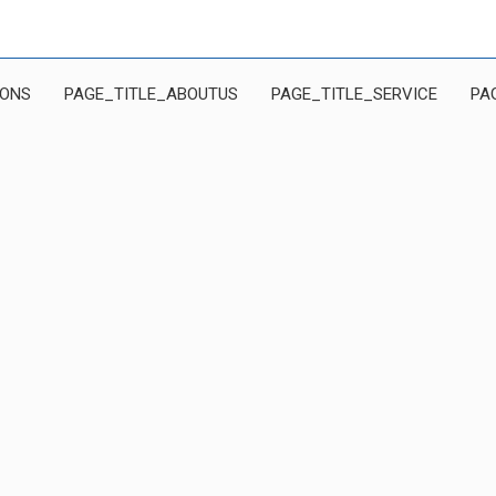
IONS
PAGE_TITLE_ABOUTUS
PAGE_TITLE_SERVICE
PA