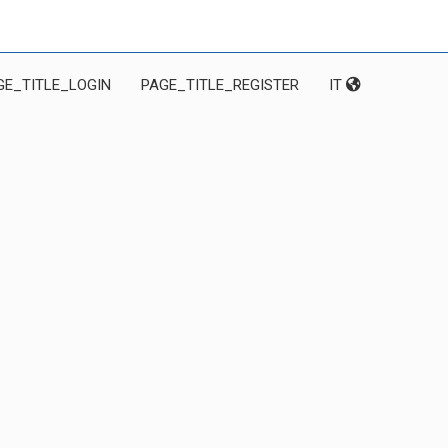
GE_TITLE_LOGIN
PAGE_TITLE_REGISTER
IT