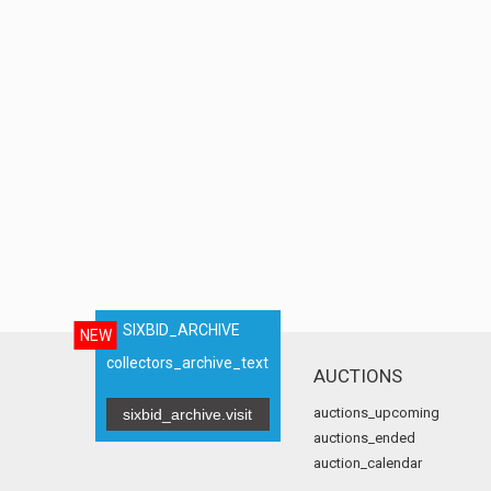
SIXBID_ARCHIVE
NEW
collectors_archive_text
AUCTIONS
auctions_upcoming
sixbid_archive.visit
auctions_ended
auction_calendar