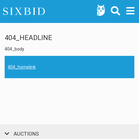
404_HEADLINE
404_body
404_homelink
AUCTIONS