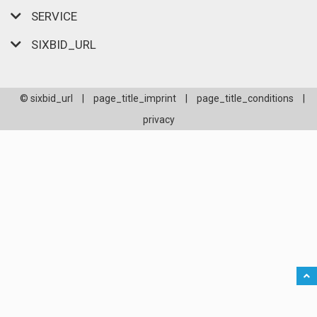
SERVICE
SIXBID_URL
© sixbid_url
|
page_title_imprint
|
page_title_conditions
|
privacy