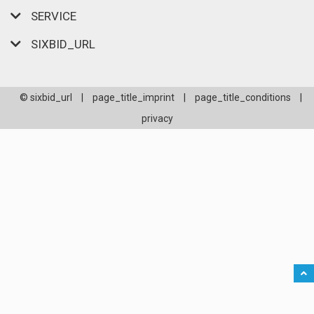
SERVICE
SIXBID_URL
© sixbid_url
|
page_title_imprint
|
page_title_conditions
|
privacy