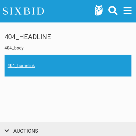
404_HEADLINE
404_body
404_homelink
AUCTIONS