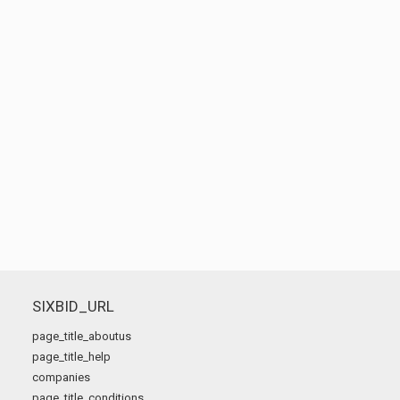
SIXBID_URL
page_title_aboutus
page_title_help
companies
page_title_conditions