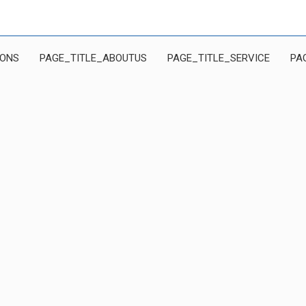
IONS
PAGE_TITLE_ABOUTUS
PAGE_TITLE_SERVICE
PA