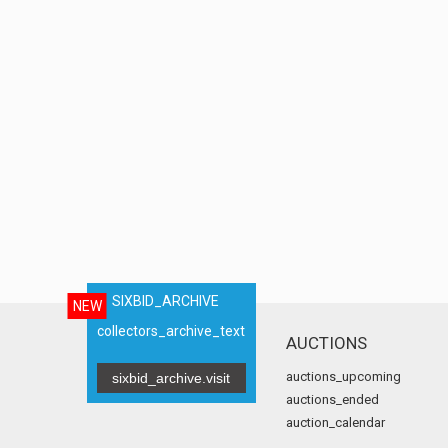
SIXBID_ARCHIVE
NEW
collectors_archive_text
AUCTIONS
auctions_upcoming
sixbid_archive.visit
auctions_ended
auction_calendar