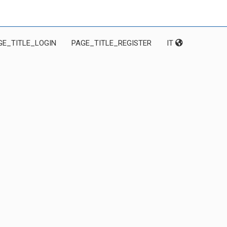
GE_TITLE_LOGIN
PAGE_TITLE_REGISTER
IT