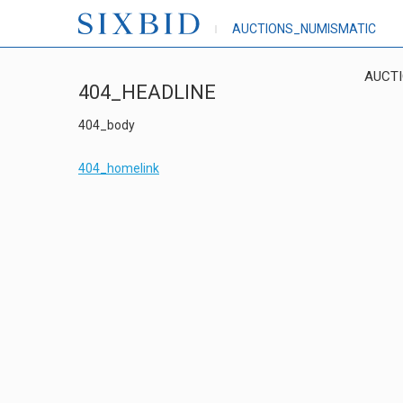
AUCTIONS_NUMISMATIC
AUCT
404_HEADLINE
404_body
404_homelink