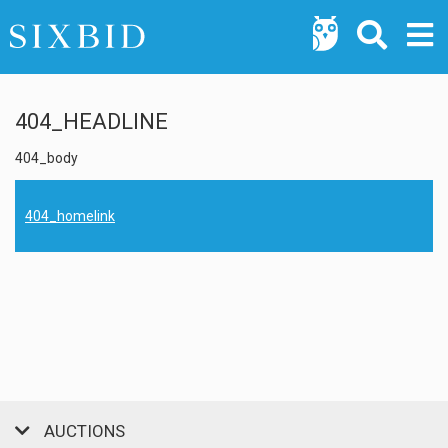
404_HEADLINE
404_body
404_homelink
AUCTIONS