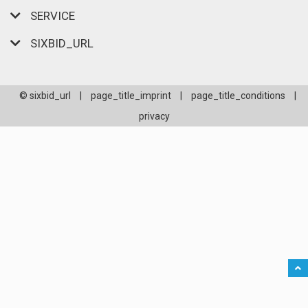
SERVICE
SIXBID_URL
© sixbid_url
|
page_title_imprint
|
page_title_conditions
|
privacy