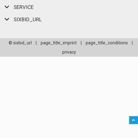
SERVICE
SIXBID_URL
© sixbid_url
|
page_title_imprint
|
page_title_conditions
|
privacy