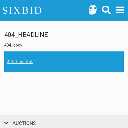
404_HEADLINE
404_body
404_homelink
AUCTIONS