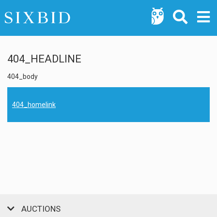
404_HEADLINE
404_body
404_homelink
AUCTIONS