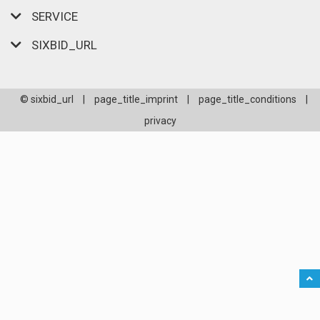
SERVICE
SIXBID_URL
© sixbid_url
|
page_title_imprint
|
page_title_conditions
|
privacy