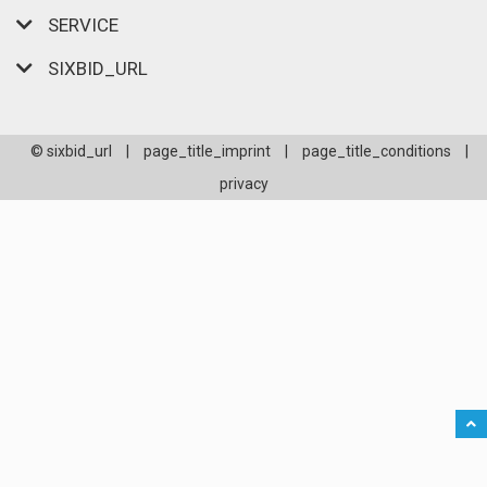
SERVICE
SIXBID_URL
© sixbid_url
|
page_title_imprint
|
page_title_conditions
|
privacy