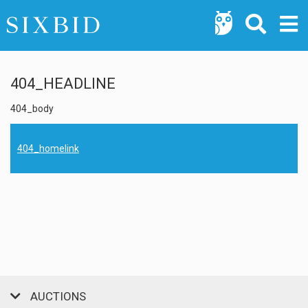
404_HEADLINE
404_body
404_homelink
AUCTIONS