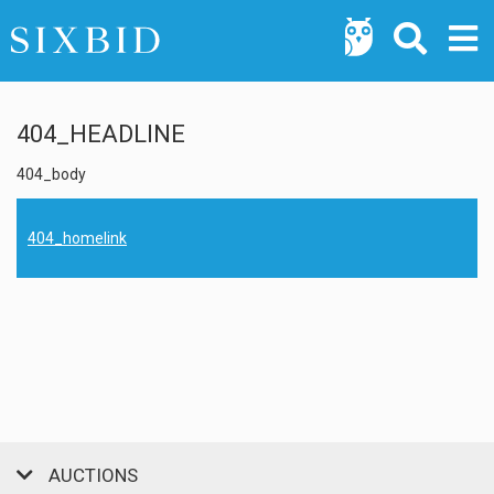
404_HEADLINE
404_body
404_homelink
AUCTIONS