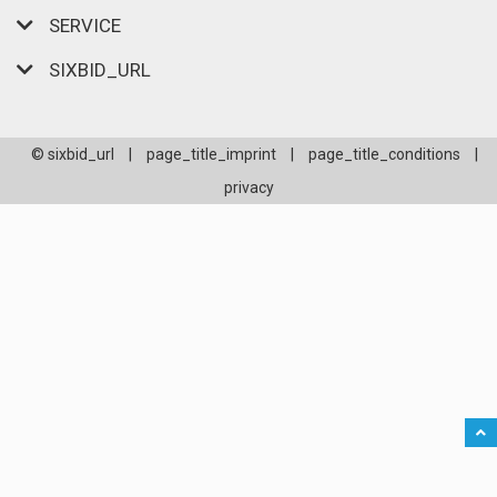
SERVICE
SIXBID_URL
© sixbid_url
|
page_title_imprint
|
page_title_conditions
|
privacy