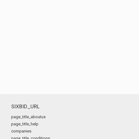
SIXBID_URL
page_title_aboutus
page_title_help
companies
page_title_conditions