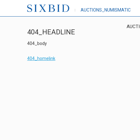
AUCTIONS_NUMISMATIC
AUCT
404_HEADLINE
404_body
404_homelink