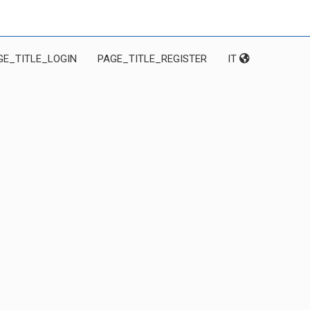
GE_TITLE_LOGIN
PAGE_TITLE_REGISTER
IT