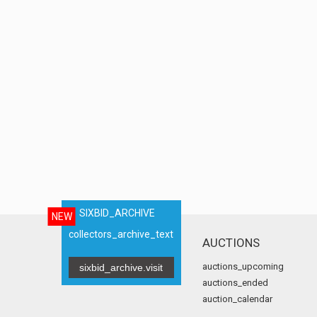
SIXBID_ARCHIVE
NEW
collectors_archive_text
AUCTIONS
auctions_upcoming
sixbid_archive.visit
auctions_ended
auction_calendar