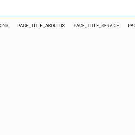
IONS
PAGE_TITLE_ABOUTUS
PAGE_TITLE_SERVICE
PA