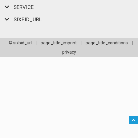
SERVICE
SIXBID_URL
© sixbid_url
|
page_title_imprint
|
page_title_conditions
|
privacy