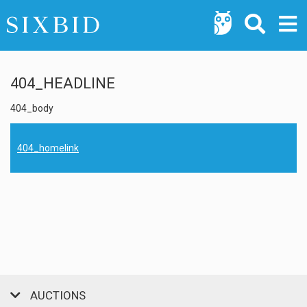
404_HEADLINE
404_body
404_homelink
AUCTIONS