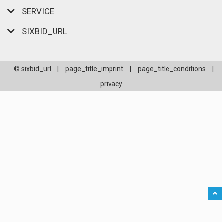
SERVICE
SIXBID_URL
© sixbid_url
|
page_title_imprint
|
page_title_conditions
|
privacy