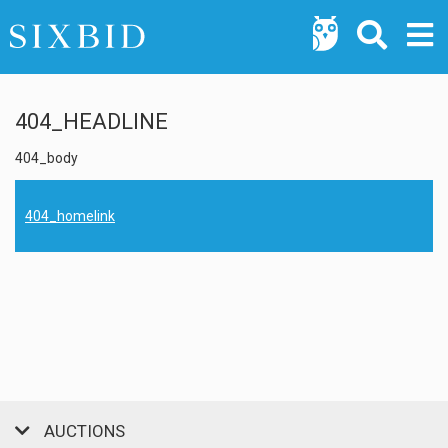
404_HEADLINE
404_body
404_homelink
AUCTIONS