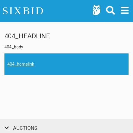
404_HEADLINE
404_body
404_homelink
AUCTIONS