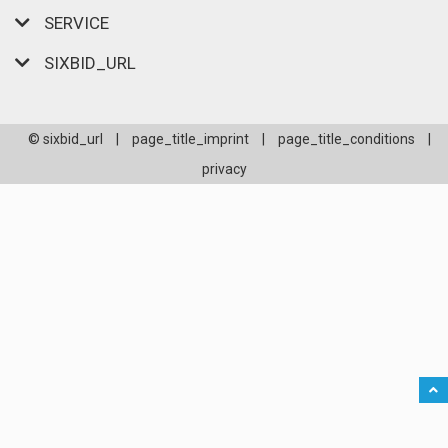
SERVICE
SIXBID_URL
© sixbid_url
|
page_title_imprint
|
page_title_conditions
|
privacy