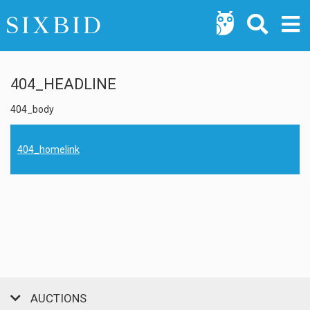
404_HEADLINE
404_body
404_homelink
AUCTIONS