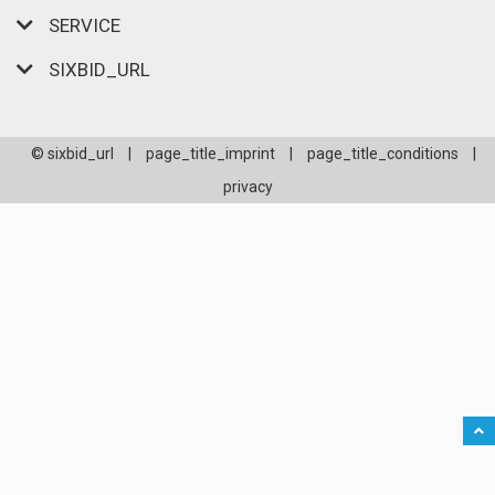
SERVICE
SIXBID_URL
© sixbid_url
|
page_title_imprint
|
page_title_conditions
|
privacy