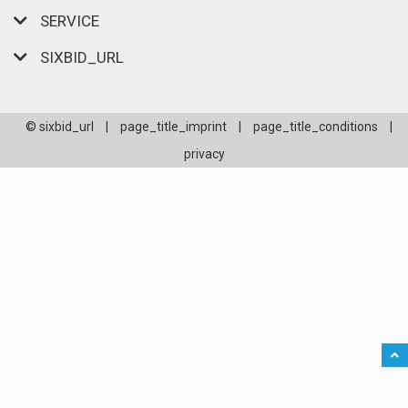
SERVICE
SIXBID_URL
© sixbid_url
|
page_title_imprint
|
page_title_conditions
|
privacy