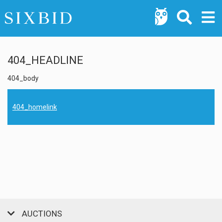
404_HEADLINE
404_body
404_homelink
AUCTIONS