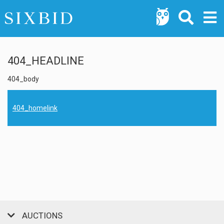
404_HEADLINE
404_body
404_homelink
AUCTIONS