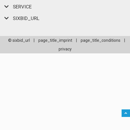
SERVICE
SIXBID_URL
© sixbid_url
|
page_title_imprint
|
page_title_conditions
|
privacy