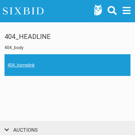
404_HEADLINE
404_body
404_homelink
AUCTIONS