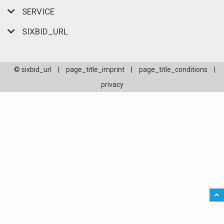
SERVICE
SIXBID_URL
© sixbid_url
|
page_title_imprint
|
page_title_conditions
|
privacy