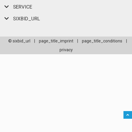
SERVICE
SIXBID_URL
© sixbid_url
|
page_title_imprint
|
page_title_conditions
|
privacy