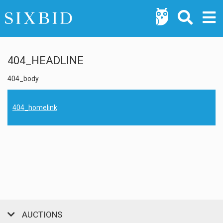
404_HEADLINE
404_body
404_homelink
AUCTIONS