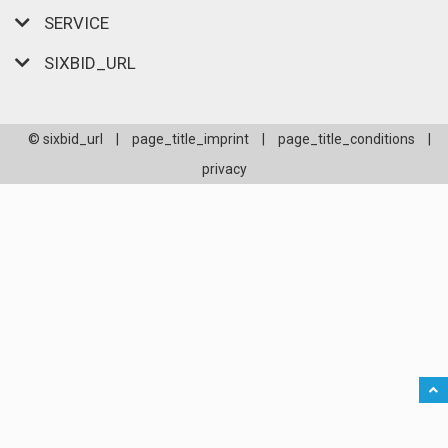
SERVICE
SIXBID_URL
© sixbid_url
|
page_title_imprint
|
page_title_conditions
|
privacy