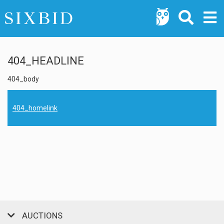
404_HEADLINE
404_body
404_homelink
AUCTIONS