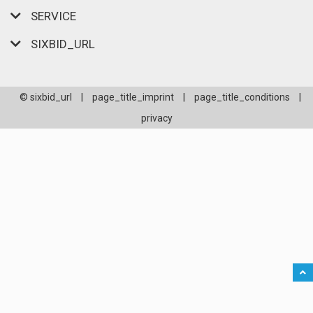
SERVICE
SIXBID_URL
© sixbid_url
|
page_title_imprint
|
page_title_conditions
|
privacy