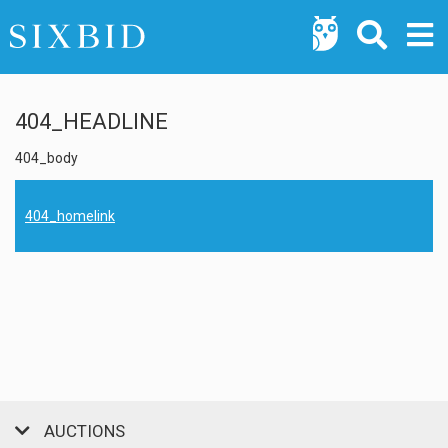
404_HEADLINE
404_body
404_homelink
AUCTIONS