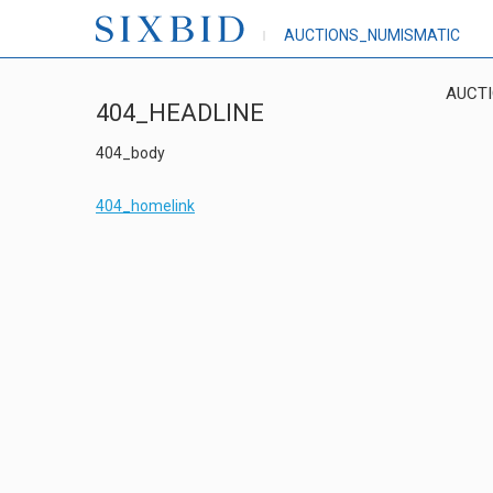
AUCTIONS_NUMISMATIC
AUCT
404_HEADLINE
404_body
404_homelink