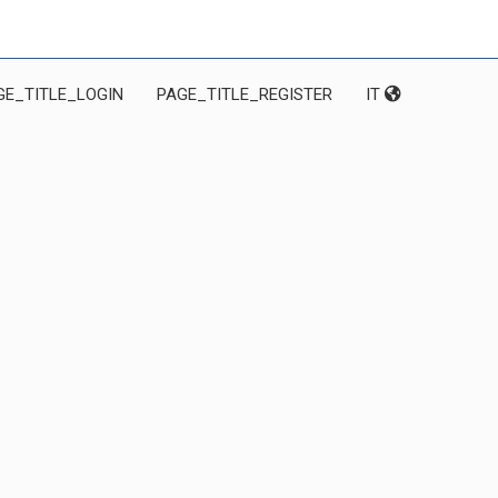
GE_TITLE_LOGIN
PAGE_TITLE_REGISTER
IT