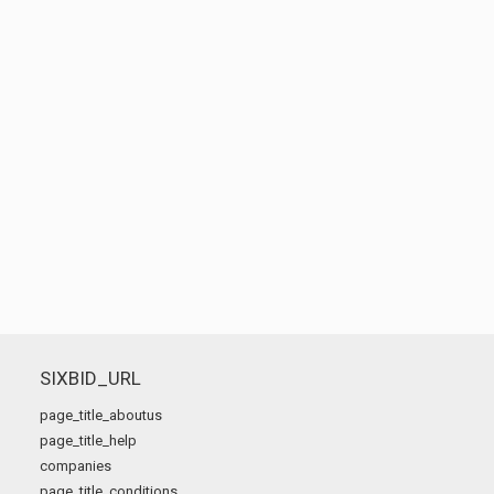
SIXBID_URL
page_title_aboutus
page_title_help
companies
page_title_conditions