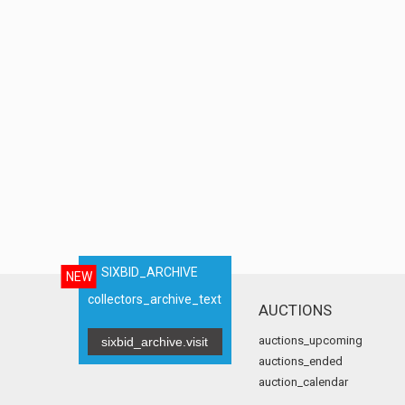
SIXBID_ARCHIVE
NEW
collectors_archive_text
AUCTIONS
auctions_upcoming
sixbid_archive.visit
auctions_ended
auction_calendar