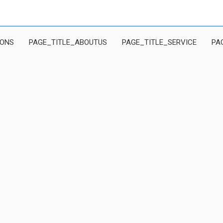
IONS
PAGE_TITLE_ABOUTUS
PAGE_TITLE_SERVICE
PA