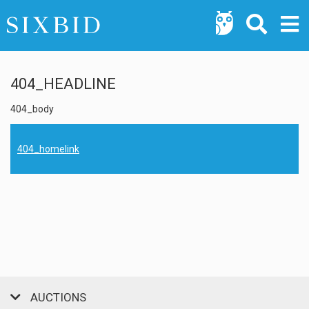
404_HEADLINE
404_body
404_homelink
AUCTIONS