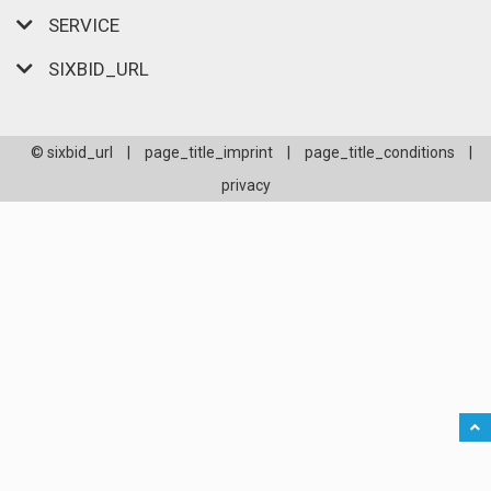
SERVICE
SIXBID_URL
© sixbid_url
|
page_title_imprint
|
page_title_conditions
|
privacy