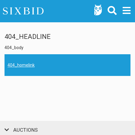
404_HEADLINE
404_body
404_homelink
AUCTIONS