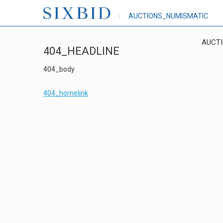
AUCTIONS_NUMISMATIC
AUCT
404_HEADLINE
404_body
404_homelink