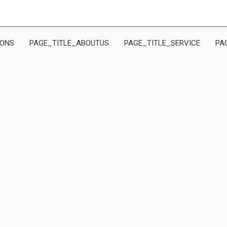
IONS
PAGE_TITLE_ABOUTUS
PAGE_TITLE_SERVICE
PA