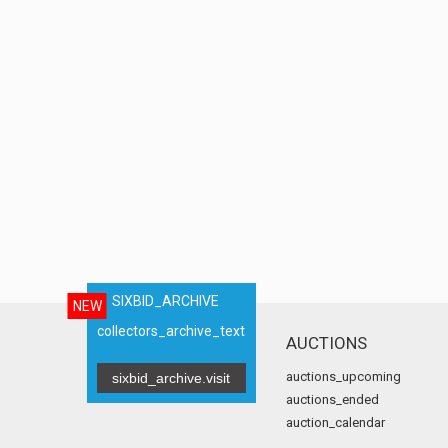
SIXBID_ARCHIVE
NEW
collectors_archive_text
AUCTIONS
auctions_upcoming
sixbid_archive.visit
auctions_ended
auction_calendar