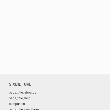
SIXBID_URL
page_title_aboutus
page_title_help
companies
page_title_conditions