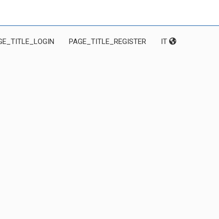
GE_TITLE_LOGIN
PAGE_TITLE_REGISTER
IT