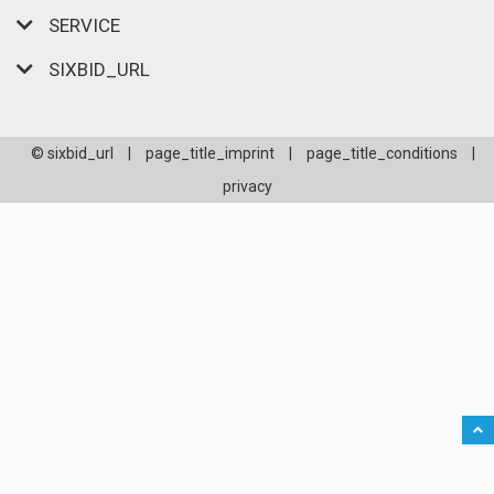
SERVICE
SIXBID_URL
© sixbid_url
|
page_title_imprint
|
page_title_conditions
|
privacy