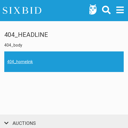
404_HEADLINE
404_body
404_homelink
AUCTIONS