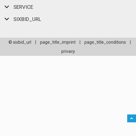
SERVICE
SIXBID_URL
© sixbid_url
|
page_title_imprint
|
page_title_conditions
|
privacy