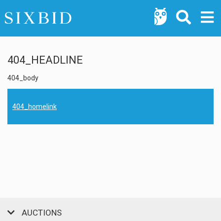
404_HEADLINE
404_body
404_homelink
AUCTIONS