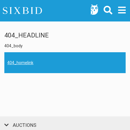
404_HEADLINE
404_body
404_homelink
AUCTIONS