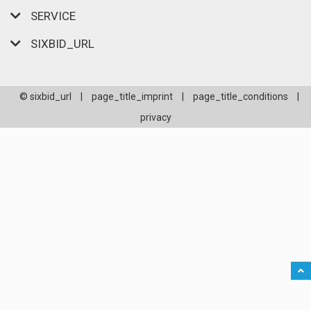
SERVICE
SIXBID_URL
© sixbid_url
|
page_title_imprint
|
page_title_conditions
|
privacy