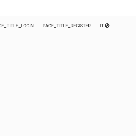
GE_TITLE_LOGIN
PAGE_TITLE_REGISTER
IT