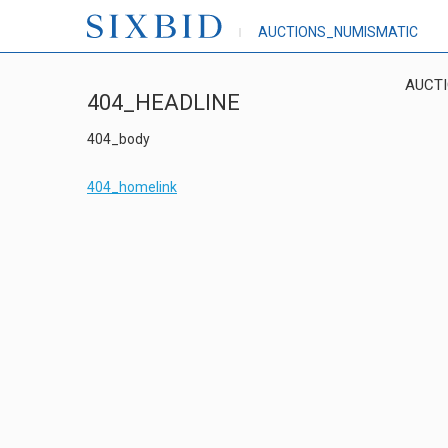
AUCTIONS_NUMISMATIC
AUCT
404_HEADLINE
404_body
404_homelink