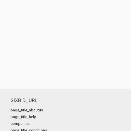
SIXBID_URL
page_title_aboutus
page_title_help
companies
page_title_conditions