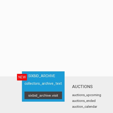
SIXBID_ARCHIVE
NEW
collectors_archive_text
AUCTIONS
auctions_upcoming
sixbid_archive.visit
auctions_ended
auction_calendar