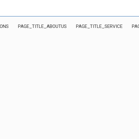
IONS
PAGE_TITLE_ABOUTUS
PAGE_TITLE_SERVICE
PA