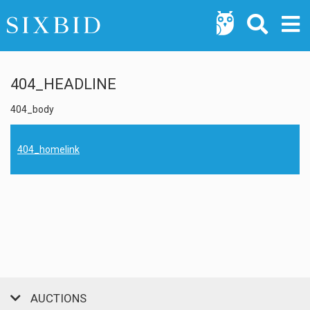
404_HEADLINE
404_body
404_homelink
AUCTIONS