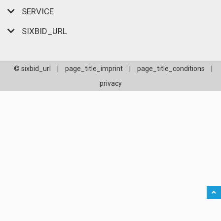
SERVICE
SIXBID_URL
© sixbid_url
|
page_title_imprint
|
page_title_conditions
|
privacy