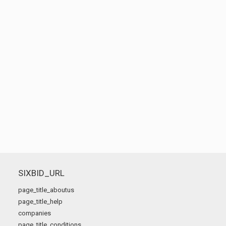
SIXBID_URL
page_title_aboutus
page_title_help
companies
page_title_conditions