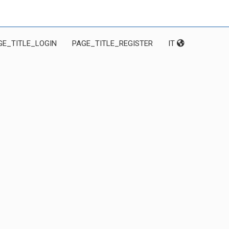
GE_TITLE_LOGIN
PAGE_TITLE_REGISTER
IT