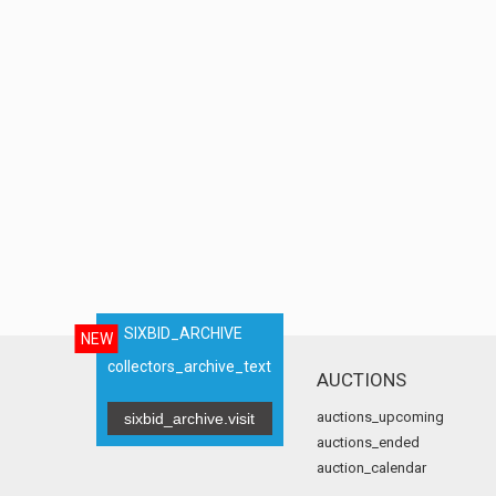
SIXBID_ARCHIVE
NEW
collectors_archive_text
AUCTIONS
auctions_upcoming
sixbid_archive.visit
auctions_ended
auction_calendar