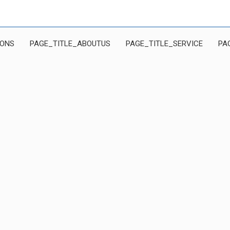
IONS
PAGE_TITLE_ABOUTUS
PAGE_TITLE_SERVICE
PA