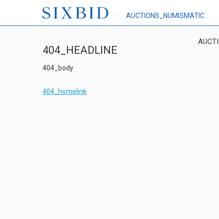
AUCTIONS_NUMISMATIC
AUCT
404_HEADLINE
404_body
404_homelink