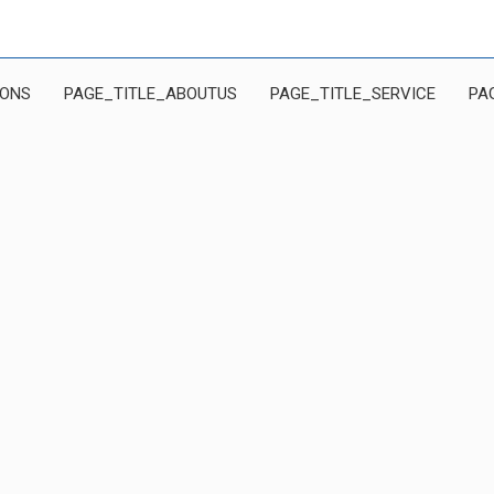
IONS
PAGE_TITLE_ABOUTUS
PAGE_TITLE_SERVICE
PA