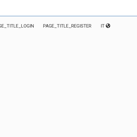
GE_TITLE_LOGIN
PAGE_TITLE_REGISTER
IT