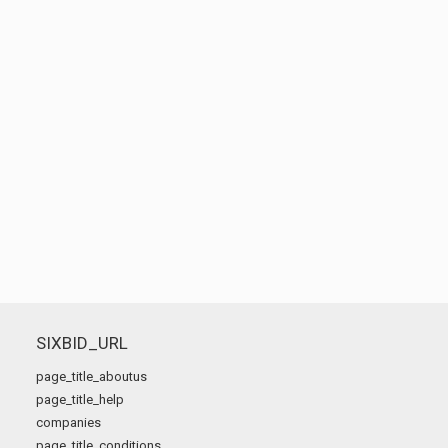
SIXBID_URL
page_title_aboutus
page_title_help
companies
page_title_conditions