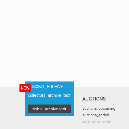
SIXBID_ARCHIVE
NEW
collectors_archive_text
AUCTIONS
auctions_upcoming
sixbid_archive.visit
auctions_ended
auction_calendar