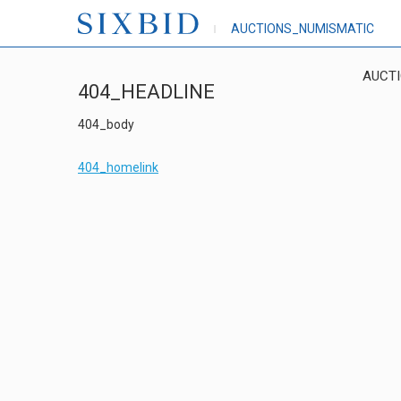
AUCTIONS_NUMISMATIC
AUCT
404_HEADLINE
404_body
404_homelink