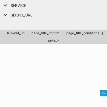
SERVICE
SIXBID_URL
© sixbid_url
|
page_title_imprint
|
page_title_conditions
|
privacy