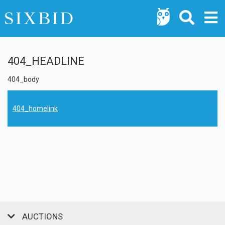
404_HEADLINE
404_body
404_homelink
AUCTIONS