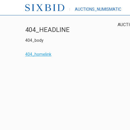
AUCTIONS_NUMISMATIC
AUCT
404_HEADLINE
404_body
404_homelink