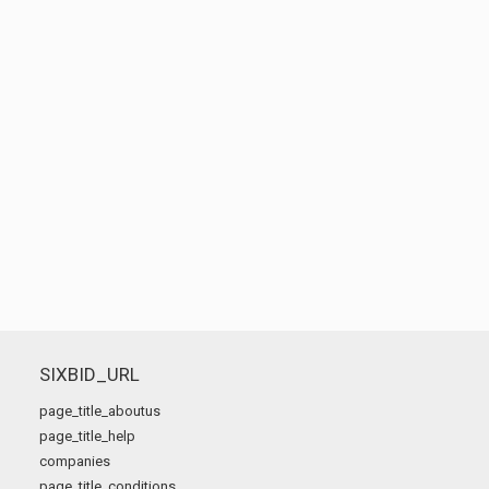
SIXBID_URL
page_title_aboutus
page_title_help
companies
page_title_conditions