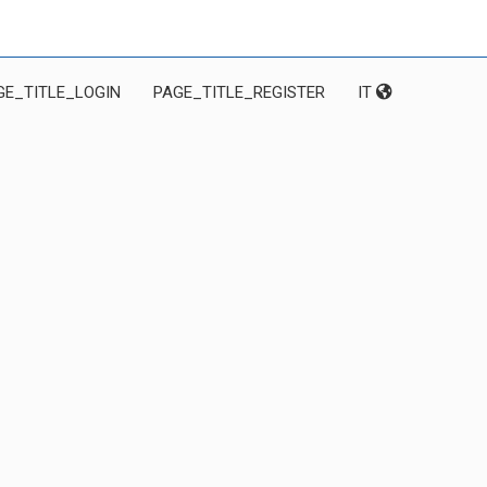
GE_TITLE_LOGIN
PAGE_TITLE_REGISTER
IT