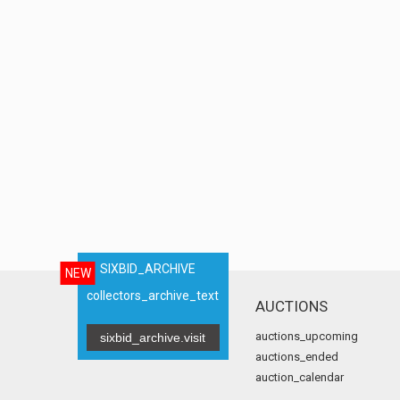
SIXBID_ARCHIVE
NEW
collectors_archive_text
AUCTIONS
auctions_upcoming
sixbid_archive.visit
auctions_ended
auction_calendar