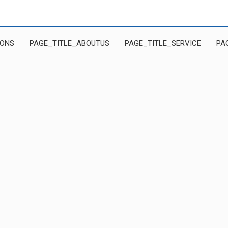
IONS
PAGE_TITLE_ABOUTUS
PAGE_TITLE_SERVICE
PA