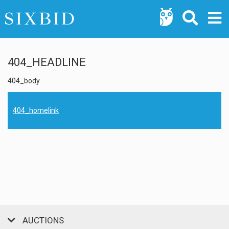
404_HEADLINE
404_body
404_homelink
AUCTIONS