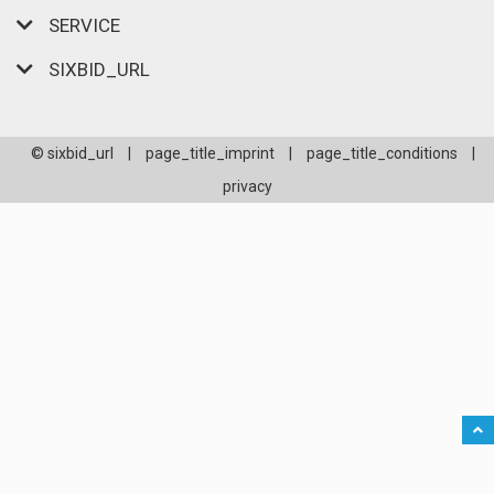
SERVICE
SIXBID_URL
© sixbid_url
|
page_title_imprint
|
page_title_conditions
|
privacy