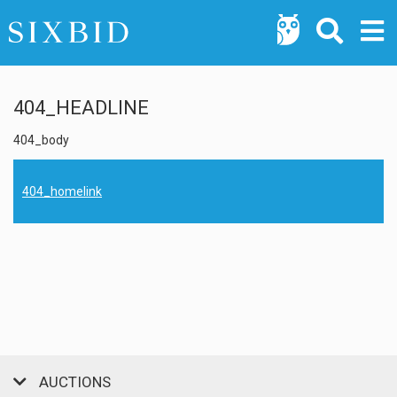
404_HEADLINE
404_body
404_homelink
AUCTIONS