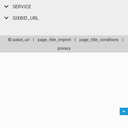
SERVICE
SIXBID_URL
© sixbid_url
|
page_title_imprint
|
page_title_conditions
|
privacy