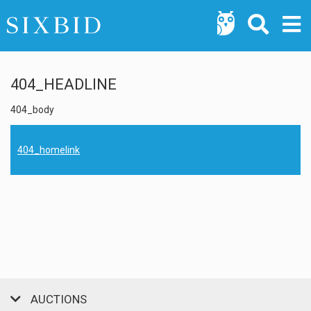
404_HEADLINE
404_body
404_homelink
AUCTIONS