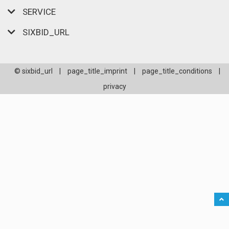
SERVICE
SIXBID_URL
© sixbid_url
|
page_title_imprint
|
page_title_conditions
|
privacy