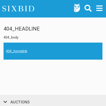
404_HEADLINE
404_body
404_homelink
AUCTIONS