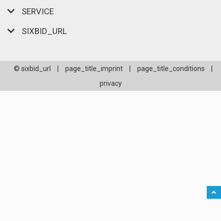
SERVICE
SIXBID_URL
© sixbid_url
|
page_title_imprint
|
page_title_conditions
|
privacy