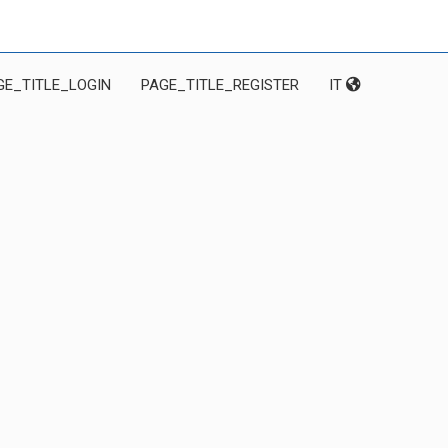
GE_TITLE_LOGIN
PAGE_TITLE_REGISTER
IT