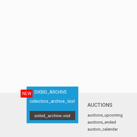
SIXBID_ARCHIVE
NEW
collectors_archive_text
AUCTIONS
auctions_upcoming
sixbid_archive.visit
auctions_ended
auction_calendar