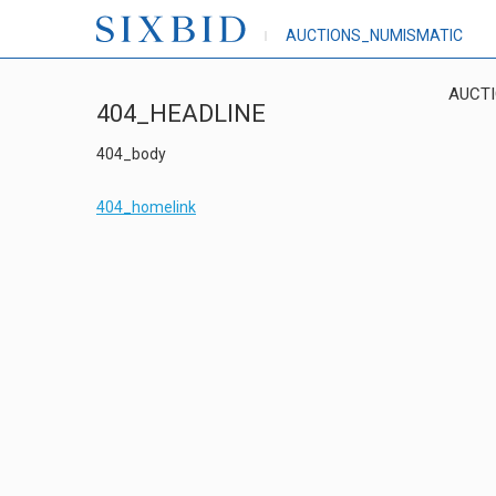
AUCTIONS_NUMISMATIC
AUCT
404_HEADLINE
404_body
404_homelink