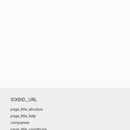
SIXBID_URL
page_title_aboutus
page_title_help
companies
page_title_conditions