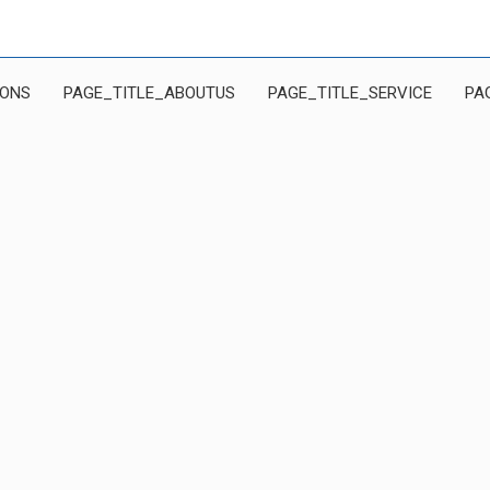
IONS
PAGE_TITLE_ABOUTUS
PAGE_TITLE_SERVICE
PA