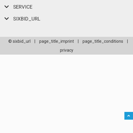
SERVICE
SIXBID_URL
© sixbid_url
|
page_title_imprint
|
page_title_conditions
|
privacy