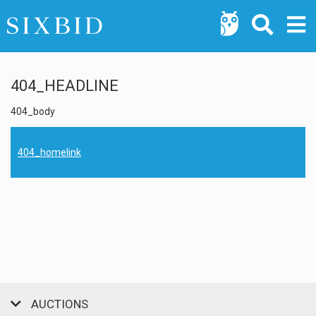
404_HEADLINE
404_body
404_homelink
AUCTIONS