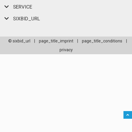
SERVICE
SIXBID_URL
© sixbid_url
|
page_title_imprint
|
page_title_conditions
|
privacy