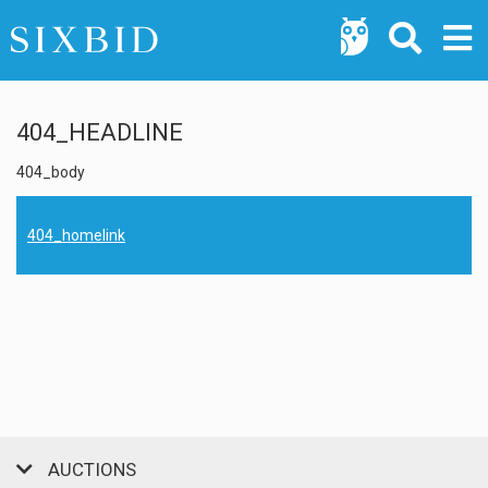
404_HEADLINE
404_body
404_homelink
AUCTIONS