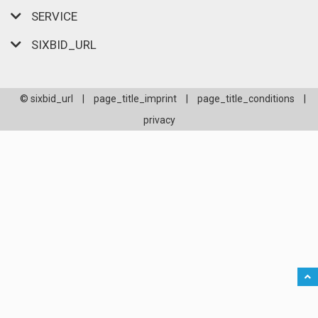
SERVICE
SIXBID_URL
© sixbid_url
|
page_title_imprint
|
page_title_conditions
|
privacy