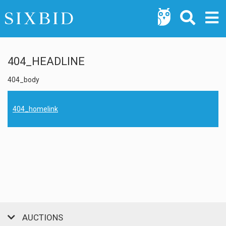
404_HEADLINE
404_body
404_homelink
AUCTIONS