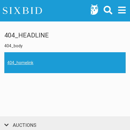
404_HEADLINE
404_body
404_homelink
AUCTIONS