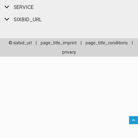
SERVICE
SIXBID_URL
© sixbid_url
|
page_title_imprint
|
page_title_conditions
|
privacy