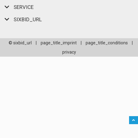
SERVICE
SIXBID_URL
© sixbid_url
|
page_title_imprint
|
page_title_conditions
|
privacy