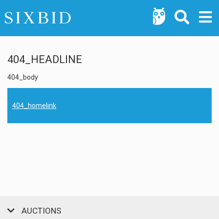
404_HEADLINE
404_body
404_homelink
AUCTIONS