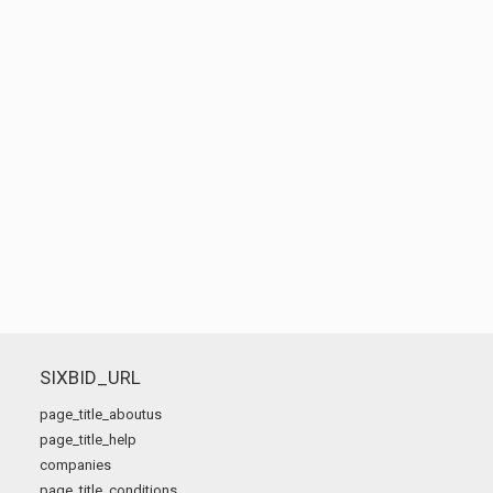
SIXBID_URL
page_title_aboutus
page_title_help
companies
page_title_conditions