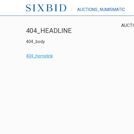
AUCTIONS_NUMISMATIC
AUCT
404_HEADLINE
404_body
404_homelink