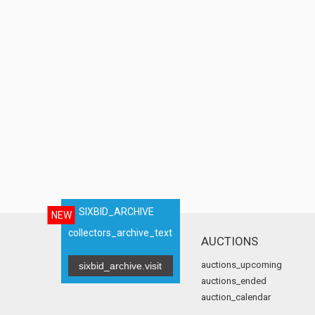
SIXBID_ARCHIVE
NEW
collectors_archive_text
AUCTIONS
auctions_upcoming
sixbid_archive.visit
auctions_ended
auction_calendar