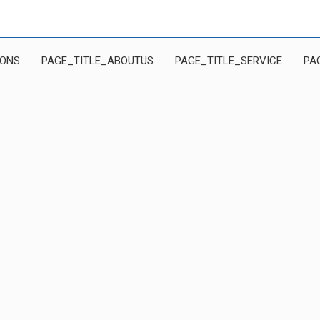
IONS
PAGE_TITLE_ABOUTUS
PAGE_TITLE_SERVICE
PA