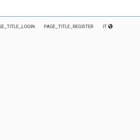
GE_TITLE_LOGIN
PAGE_TITLE_REGISTER
IT