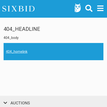
404_HEADLINE
404_body
404_homelink
AUCTIONS