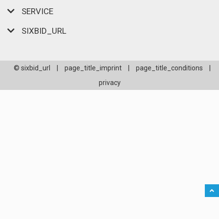
SERVICE
SIXBID_URL
© sixbid_url
|
page_title_imprint
|
page_title_conditions
|
privacy