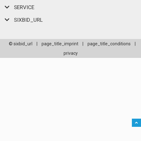
SERVICE
SIXBID_URL
© sixbid_url
|
page_title_imprint
|
page_title_conditions
|
privacy