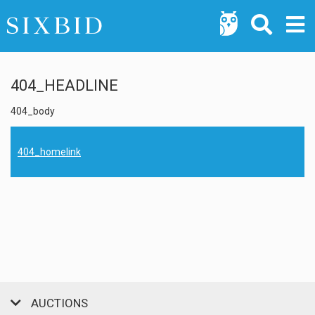
404_HEADLINE
404_body
404_homelink
AUCTIONS